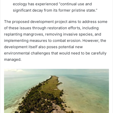
ecology has experienced “continual use and
significant decay from its former pristine state.”
The proposed development project aims to address some
of these issues through restoration efforts, including
replanting mangroves, removing invasive species, and
implementing measures to combat erosion. However, the
development itself also poses potential new
environmental challenges that would need to be carefully
managed.