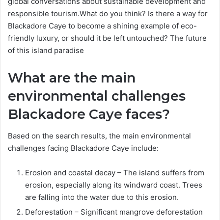
global conversations about sustainable development and
responsible tourism.What do you think? Is there a way for
Blackadore Caye to become a shining example of eco-
friendly luxury, or should it be left untouched? The future
of this island paradise
What are the main
environmental challenges
Blackadore Caye faces?
Based on the search results, the main environmental
challenges facing Blackadore Caye include:
Erosion and coastal decay – The island suffers from
erosion, especially along its windward coast. Trees
are falling into the water due to this erosion.
Deforestation – Significant mangrove deforestation