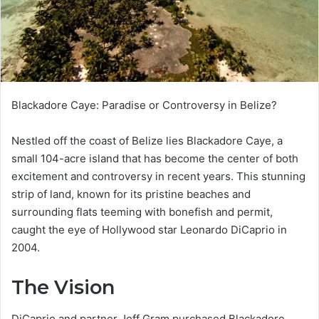
Blackadore Caye: Paradise or Controversy in Belize?
Nestled off the coast of Belize lies Blackadore Caye, a
small 104-acre island that has become the center of both
excitement and controversy in recent years. This stunning
strip of land, known for its pristine beaches and
surrounding flats teeming with bonefish and permit,
caught the eye of Hollywood star Leonardo DiCaprio in
2004.
The Vision
DiCaprio and partner Jeff Gram purchased Blackadore