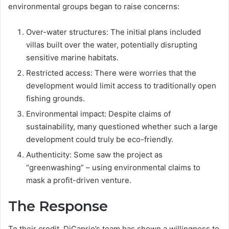
environmental groups began to raise concerns:
Over-water structures: The initial plans included
villas built over the water, potentially disrupting
sensitive marine habitats.
Restricted access: There were worries that the
development would limit access to traditionally open
fishing grounds.
Environmental impact: Despite claims of
sustainability, many questioned whether such a large
development could truly be eco-friendly.
Authenticity: Some saw the project as
“greenwashing” – using environmental claims to
mask a profit-driven venture.
The Response
To their credit, DiCaprio’s team has shown a willingness to