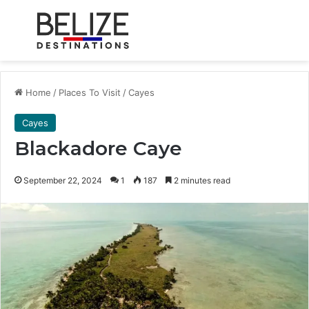
Menu
Se
Home
/
Places To Visit
/
Cayes
Cayes
Blackadore Caye
September 22, 2024
1
187
2 minutes read