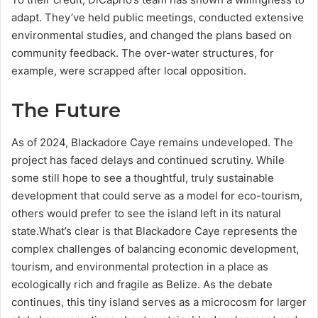
adapt. They’ve held public meetings, conducted extensive
environmental studies, and changed the plans based on
community feedback. The over-water structures, for
example, were scrapped after local opposition.
The Future
As of 2024, Blackadore Caye remains undeveloped. The
project has faced delays and continued scrutiny. While
some still hope to see a thoughtful, truly sustainable
development that could serve as a model for eco-tourism,
others would prefer to see the island left in its natural
state.What’s clear is that Blackadore Caye represents the
complex challenges of balancing economic development,
tourism, and environmental protection in a place as
ecologically rich and fragile as Belize. As the debate
continues, this tiny island serves as a microcosm for larger