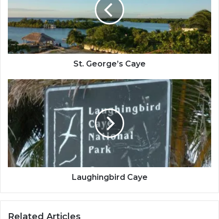
St. George’s Caye
Laughingbird
Caye
Laughingbird Caye
Related Articles