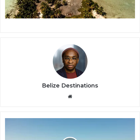
Belize Destinations
Website
St.
George’s
Caye