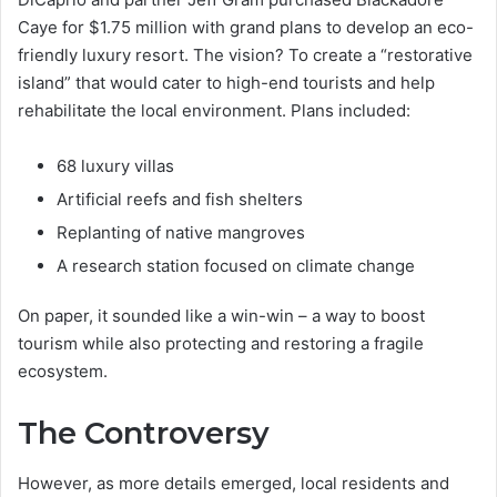
Caye for $1.75 million with grand plans to develop an eco-
friendly luxury resort. The vision? To create a “restorative
island” that would cater to high-end tourists and help
rehabilitate the local environment. Plans included:
68 luxury villas
Artificial reefs and fish shelters
Replanting of native mangroves
A research station focused on climate change
On paper, it sounded like a win-win – a way to boost
tourism while also protecting and restoring a fragile
ecosystem.
The Controversy
However, as more details emerged, local residents and