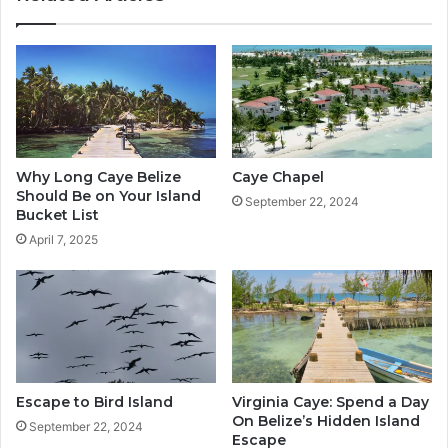
Why Long Caye Belize
Caye Chapel
Should Be on Your Island
September 22, 2024
Bucket List
April 7, 2025
Escape to Bird Island
Virginia Caye: Spend a Day
On Belize’s Hidden Island
September 22, 2024
Escape