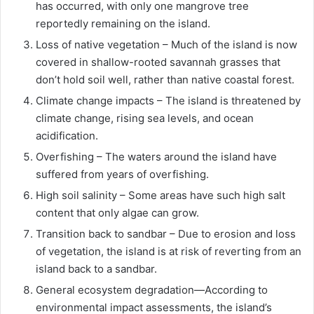
has occurred, with only one mangrove tree
reportedly remaining on the island.
Loss of native vegetation – Much of the island is now
covered in shallow-rooted savannah grasses that
don’t hold soil well, rather than native coastal forest.
Climate change impacts – The island is threatened by
climate change, rising sea levels, and ocean
acidification.
Overfishing – The waters around the island have
suffered from years of overfishing.
High soil salinity – Some areas have such high salt
content that only algae can grow.
Transition back to sandbar – Due to erosion and loss
of vegetation, the island is at risk of reverting from an
island back to a sandbar.
General ecosystem degradation—According to
environmental impact assessments, the island’s