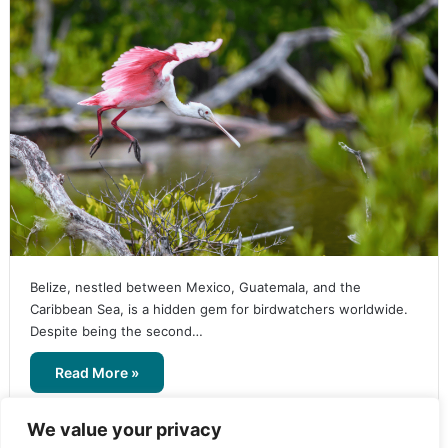
Belize, nestled between Mexico, Guatemala, and the
Caribbean Sea, is a hidden gem for birdwatchers worldwide.
Despite being the second…
Read More »
We value your privacy