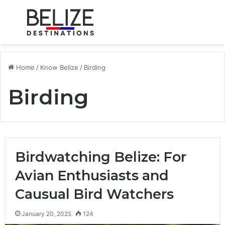
Menu
S
Home
/
Know Belize
/
Birding
Birding
Birdwatching Belize: For
Avian Enthusiasts and
Causual Bird Watchers
January 20, 2025
124