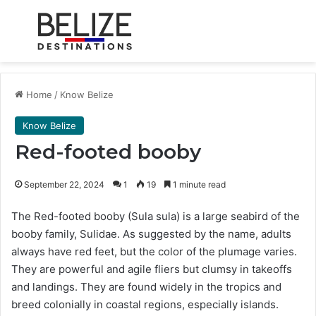
Menu
Se
Home
/
Know Belize
Know Belize
Red-footed booby
September 22, 2024
1
19
1 minute read
The Red-footed booby (Sula sula) is a large seabird of the
booby family, Sulidae. As suggested by the name, adults
always have red feet, but the color of the plumage varies.
They are powerful and agile fliers but clumsy in takeoffs
and landings. They are found widely in the tropics and
breed colonially in coastal regions, especially islands.