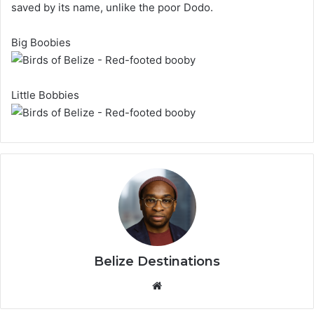
saved by its name, unlike the poor Dodo.
Big Boobies
Little Bobbies
Belize Destinations
Website