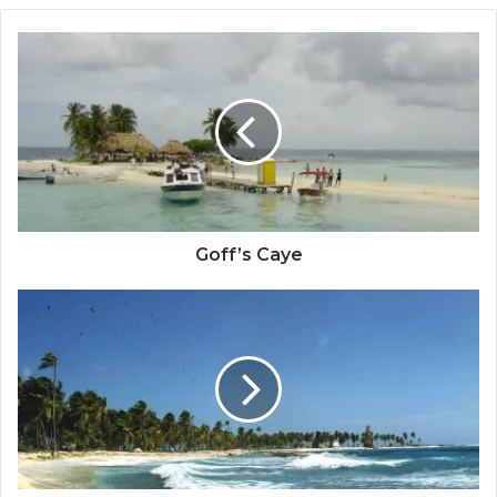
Goff’s
Caye
Goff’s Caye
Half
Moon
Caye