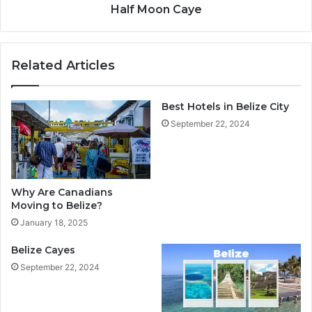
Half Moon Caye
Related Articles
Best Hotels in Belize City
September 22, 2024
Why Are Canadians
Moving to Belize?
January 18, 2025
Belize Cayes
September 22, 2024