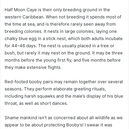
Half Moon Caye is their only breeding ground in the
western Caribbean. When not breeding it spends most of
the time at sea, and is therefore rarely seen away from
breeding colonies. It nests in large colonies, laying one
chalky blue egg in a stick nest, which both adults incubate
for 44–46 days. The nest is usually placed in a tree or
bush, but rarely it may nest on the ground. It may be three
months before the young first fly, and five months before
they make extensive flights.
Red-footed booby pairs may remain together over several
seasons. They perform elaborate greeting rituals,
including harsh squawks and the male’s display of his blue
throat, as well as short dances.
Shame mankind isn’t as concerned about all wildlife as we
appear to be about protecting Booby’s! I swear it was